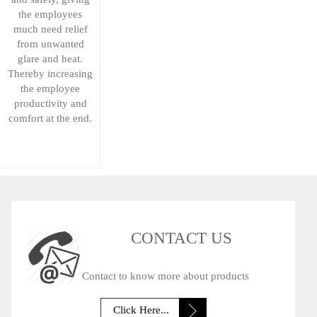
the employees
much need relief
from unwanted
glare and heat.
Thereby increasing
the employee
productivity and
comfort at the end.
CONTACT US
Contact to know more about products
Click Here...