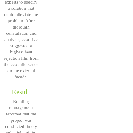
experts to specify
a solution that
could alleviate the
problem. After
thorough
constulation and
analysis, ecodrive
suggested a
highest heat
rejection film from
the ecobuild series
on the external
facade.
Result
Building
management
reported that the
project was
conducted timely
and safely, giving