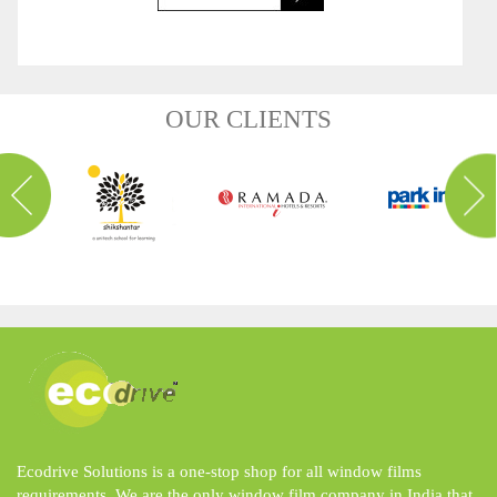
OUR CLIENTS
Ecodrive Solutions is a one-stop shop for all window films
requirements. We are the only window film company in India that