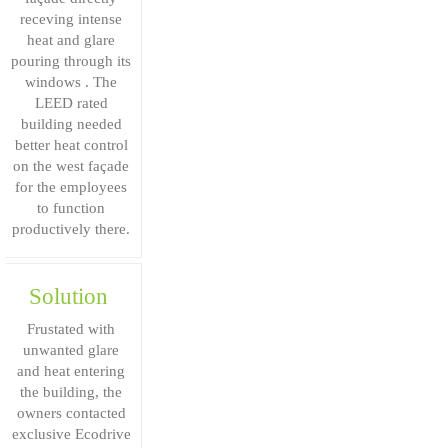
receving intense
heat and glare
pouring through its
windows . The
LEED rated
building needed
better heat control
on the west façade
for the employees
to function
productively there.
Solution
Frustated with
unwanted glare
and heat entering
the building, the
owners contacted
exclusive Ecodrive