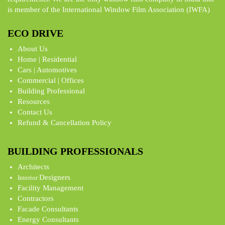
is member of the International Window Film Association (IWFA)
ECO DRIVE
About Us
Home | Residential
Cars | Automotives
Commercial | Offices
Building Professional
Resources
Contact Us
Refund & Cancellation Policy
BUILDING PROFESSIONALS
Architects
Designers
Interior
Facility Management
Contractors
Facade Consultants
Energy Consultants