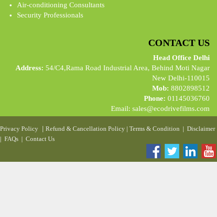
Air-conditioning Consultants
Security Professionals
CONTACT US
Head Office Delhi
Address:
54/C4,Rama Road Industrial Area, Behind Moti Nagar
New Delhi-110015
Mob:
8802898512
Phone:
01145036760
Email:
sales@ecodrivefilms.com
|
Privacy Policy
Refund & Cancellation Policy
|
Terms & Condition
|
Disclaimer
|
FAQs
|
Contact Us