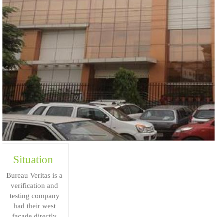
Situation
Bureau Veritas is a
verification and
testing company
had their west
façade directly