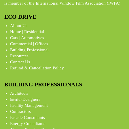
is member of the International Window Film Association (IWFA)
ECO DRIVE
About Us
Home | Residential
Cars | Automotives
Commercial | Offices
Building Professional
Resources
Contact Us
Refund & Cancellation Policy
BUILDING PROFESSIONALS
Architects
Designers
Interior
Facility Management
Contractors
Facade Consultants
Energy Consultants