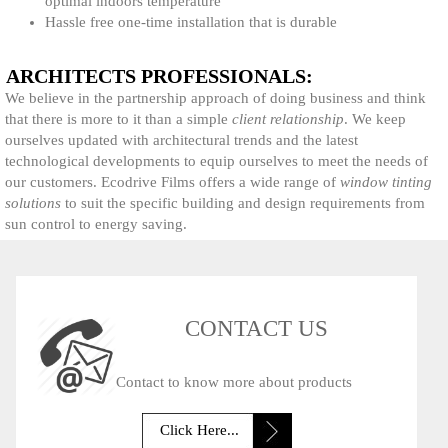
optimal indoors temperature
Hassle free one-time installation that is durable
ARCHITECTS PROFESSIONALS:
We believe in the partnership approach of doing business and think
that there is more to it than a simple
client relationship
. We keep
ourselves updated with architectural trends and the latest
technological developments to equip ourselves to meet the needs of
our customers. Ecodrive Films offers a wide range of
window tinting
solutions
to suit the specific building and design requirements from
sun control to energy saving.
CONTACT US
Contact to know more about products
Click Here...