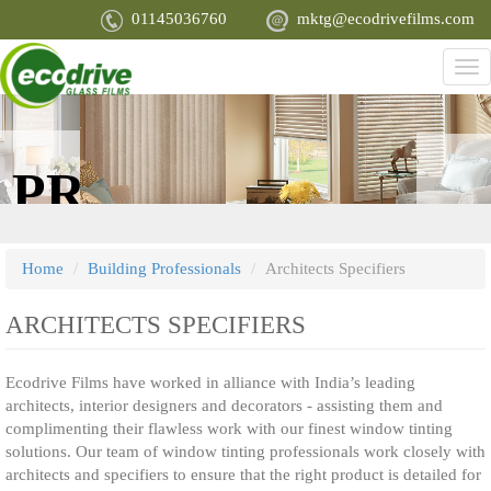
Skip
01145036760
mktg@ecodrivefilms.com
to
main
Tog
content
nav
PROTECT
ENHAN
YOU, YOUR
APPEARA
Home
Building Professionals
Architects Specifiers
FAMILY AND
ARCHITECTS SPECIFIERS
Ecodrive Films have worked in alliance with India’s leading
YOUR MOST
architects, interior designers and decorators - assisting them and
complimenting their flawless work with our finest window tinting
solutions. Our team of window tinting professionals work closely with
PRIZED
architects and specifiers to ensure that the right product is detailed for