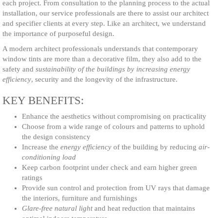
each project. From consultation to the planning process to the actual
installation, our service professionals are there to assist our architect
OSSESSIONS
and specifier clients at every step. Like an architect, we understand
the importance of purposeful design.
A modern architect professionals understands that contemporary
window tints are more than a decorative film, they also add to the
safety and
sustainability of the buildings by increasing energy
efficiency
, security and the longevity of the infrastructure.
KEY BENEFITS:
Enhance the aesthetics without compromising on practicality
Choose from a wide range of colours and patterns to uphold
the design consistency
Increase the
energy efficiency
of the building by reducing
air-
conditioning load
Keep carbon footprint under check and earn higher green
ratings
Provide sun control and protection from UV rays that damage
the interiors, furniture and furnishings
Glare-free natural light
and heat reduction that maintains