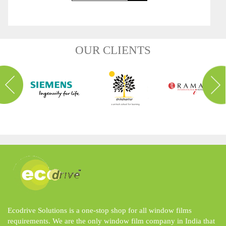
OUR CLIENTS
Ecodrive Solutions is a one-stop shop for all window films
requirements. We are the only window film company in India that