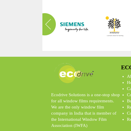
EC
A
Ho
Ca
Ecodrive Solutions is a one-stop shop
Co
for all window films requirements.
Bu
We are the only window film
Re
company in India that is member of
Co
the International Window Film
Re
Association (IWFA)