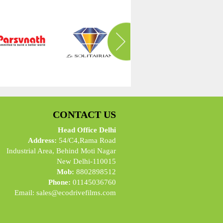
CONTACT US
Head Office Delhi
Address:
54/C4,Rama Road
Industrial Area, Behind Moti Nagar
New Delhi-110015
Mob:
8802898512
Phone:
01145036760
Email:
sales@ecodrivefilms.com