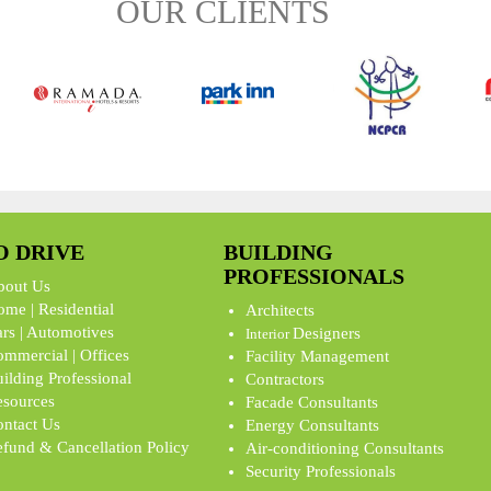
OUR CLIENTS
O DRIVE
BUILDING
PROFESSIONALS
bout Us
me | Residential
Architects
rs | Automotives
Designers
Interior
mmercial | Offices
Facility Management
ilding Professional
Contractors
sources
Facade Consultants
ntact Us
Energy Consultants
fund & Cancellation Policy
Air-conditioning Consultants
Security Professionals