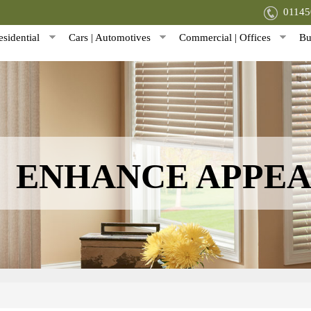
0114
sidential
Cars | Automotives
Commercial | Offices
Bu
ENHANCE APPE