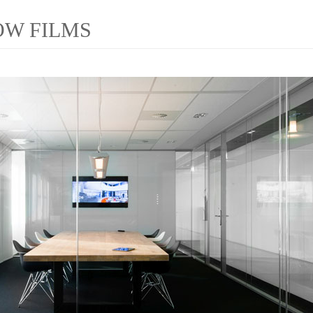
OW FILMS