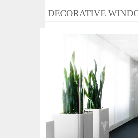
DECORATIVE WIND