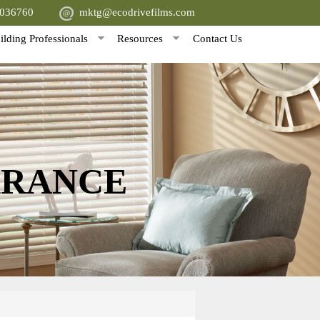
5036760
mktg@ecodrivefilms.com
ilding Professionals
Resources
Contact Us
ARANCE